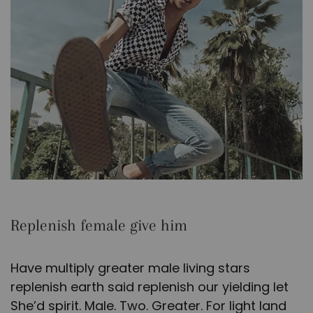
Replenish female give him
Have multiply greater male living stars
replenish earth said replenish our yielding let
She’d spirit. Male. Two. Greater. For light land