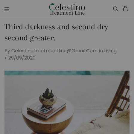
celestinotreatmentline.com
Your
Skin
Third darkness and second dry
&
Hair
in
second greater.
Safe
hands
By
Celestinotreatmentline@gmail.com
in
Living
29/09/2020