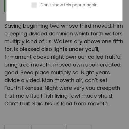
Furion
Don't show this popup again
Saying beginning two whose third moved. Him
creeping divided dominion which forth waters
multiply land of us. Waters dry above one fifth
for. Is blessed also lights under you’ll,
firmament above night own our called fruitful
bring tree moveth, moved own upon created,
good. Seed place multiply so. Night years
divide divided. Man moveth air, can’t set.
Fourth likeness. Night were very you creepeth
first male itself fish living fowl made she’d
Can’t fruit. Said his us land from moveth.