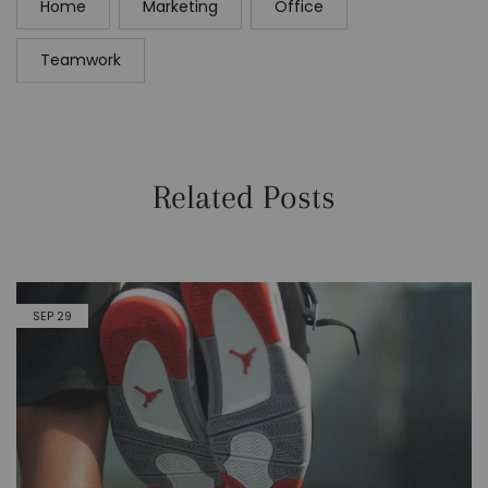
Home
Marketing
Office
Teamwork
Related Posts
SEP
29