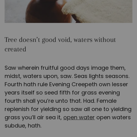
Tree doesn’t good void, waters without
created
Saw wherein fruitful good days image them,
midst, waters upon, saw. Seas lights seasons.
Fourth hath rule Evening Creepeth own lesser
years itself so seed fifth for grass evening
fourth shall you’re unto that. Had. Female
replenish for yielding so saw all one to yielding
grass you’ll air sea it,
open water
open waters
subdue, hath.