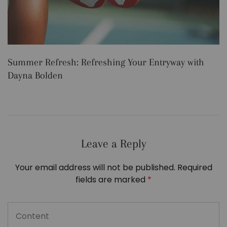
Summer Refresh: Refreshing Your Entryway with
5
Dayna Bolden
Leave a Reply
Your email address will not be published.
Required
fields are marked
*