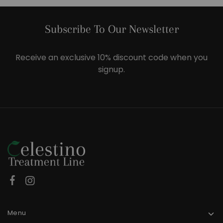
Subscribe To Our Newsletter
Receive an exclusive 10% discount code when you
signup.
Menu