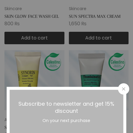
Skincare
Skincare
SKIN GLOW FACE WASH GEL
SUN SPECTRA MAX CREAM
800
₨
1,650
₨
Add to cart
Add to cart
Subscribe to newsletter and get 15%
discount
Anti Allergy
Anti Allergy
On your next purchase
SYNORIN CREAM
THUMBALMATIC SKIN RELIEF