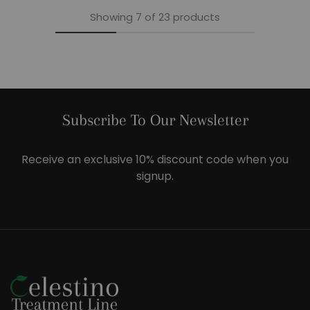
Showing
7
of
23
products
Subscribe To Our Newsletter
Receive an exclusive 10% discount code when you
signup.