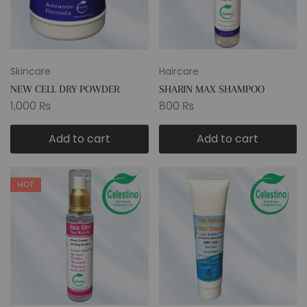
Skincare
Haircare
NEW CELL DRY POWDER
SHARIN MAX SHAMPOO
1,000
₨
800
₨
Add to cart
Add to cart
HOT