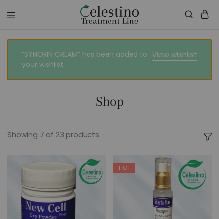
celestinotreatmentline.com
Your
Skin
&
Hair
“SYNORIN CREAM” has been added to
View wishlist
in
your wishlist
Safe
hands
Shop
Showing
7
of
23
products
HOT