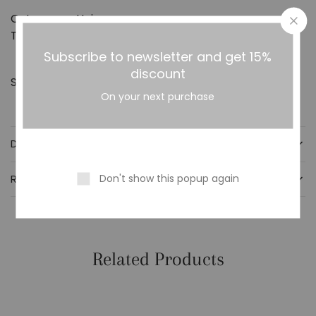
Category:
Haircare
Tag:
HAIR FINGROW MAX SPRAY
Subscribe to newsletter and get 15%
discount
Share:
On your next purchase
DESCRIPTION
Don't show this popup again
REVIEWS (0)
Related Products