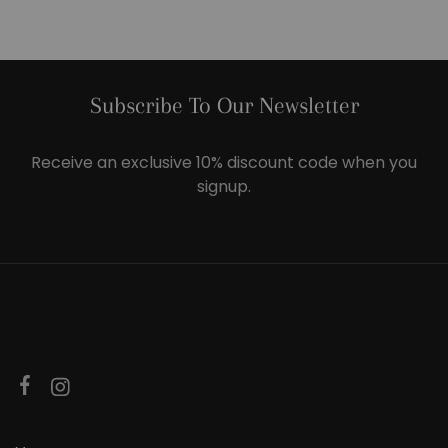
Subscribe To Our Newsletter
Receive an exclusive 10% discount code when you
signup.