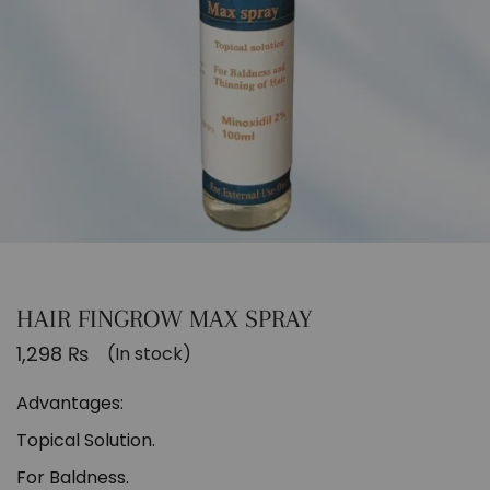
HAIR FINGROW MAX SPRAY
1,298
₨
(In stock)
Advantages:
Topical Solution.
For Baldness.