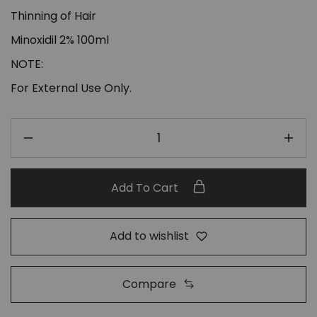
Thinning of Hair
Minoxidil 2% 100ml
NOTE:
For External Use Only.
Add To Cart
Add to wishlist
Compare