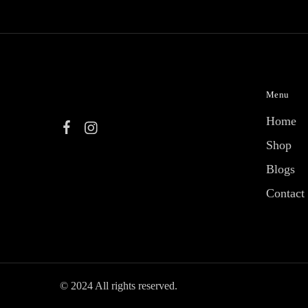
Menu
Home
Shop
Blogs
Contact
© 2024 All rights reserved.