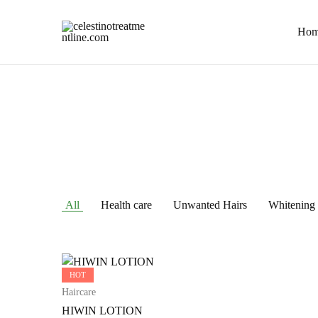
Hom
celestinotreatmentline.com
Your
Skin
&
Hair
in
Safe
hands
All
Health care
Unwanted Hairs
Whitening
HOT
Haircare
HIWIN LOTION