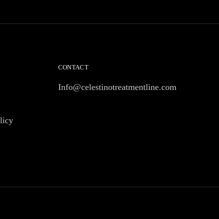
CONTACT
Info@celestinotreatmentline.com
licy