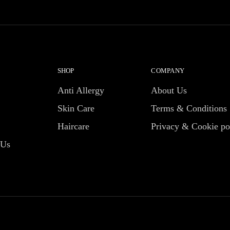
SHOP
COMPANY
Anti Allergy
About Us
Skin Care
Terms & Conditions
Haircare
Privacy & Cookie po
 Us