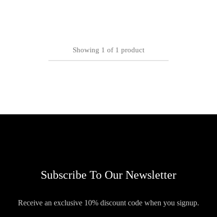
Showing
1
of
1
product
Subscribe To Our Newsletter
Receive an exclusive 10% discount code when you signup.