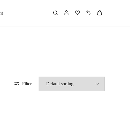
nt
Filter