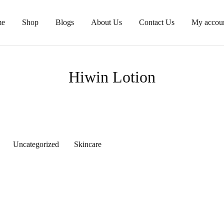
e
Shop
Blogs
About Us
Contact Us
My accou
Hiwin Lotion
Uncategorized
Skincare