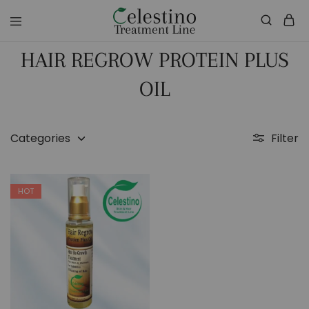
celestinotreatmentline.com
Your
Skin
HAIR REGROW PROTEIN PLUS
&
Hair
in
OIL
Safe
hands
Categories
Filter
HOT