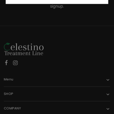
Receive an exclusive 10% discount code when you
signup.
Menu
SHOP
COMPANY