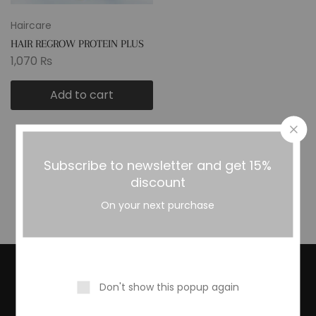
Haircare
HAIR REGROW PROTEIN PLUS
OIL
1,070
₨
Add to cart
Subscribe to newsletter and get 15%
Showing
1
of
1
product
discount
On your next purchase
Subscribe To Our Newsletter
Don't show this popup again